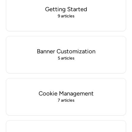
Getting Started
9 articles
Banner Customization
5 articles
Cookie Management
7 articles