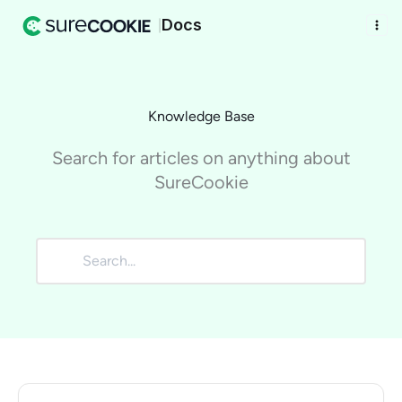
Docs
|
Knowledge Base
Search for articles on anything about
SureCookie