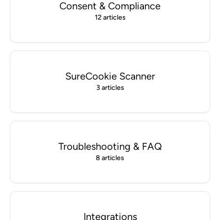
Consent & Compliance
12 articles
SureCookie Scanner
3 articles
Troubleshooting & FAQ
8 articles
Integrations