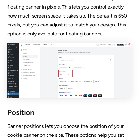
floating banner in pixels. This lets you control exactly
how much screen space it takes up. The default is 650
pixels, but you can adjust it to match your design. This
option is only available for floating banners.
Position
Banner positions lets you choose the position of your
cookie banner on the site. These options help you set