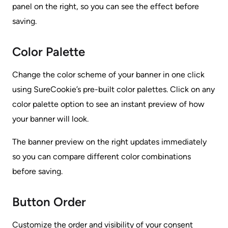
panel on the right, so you can see the effect before
saving.
Color Palette
Change the color scheme of your banner in one click
using SureCookie’s pre-built color palettes. Click on any
color palette option to see an instant preview of how
your banner will look.
The banner preview on the right updates immediately
so you can compare different color combinations
before saving.
Button Order
Customize the order and visibility of your consent