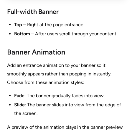
Full-width Banner
Top
– Right at the page entrance
Bottom
– After users scroll through your content
Banner Animation
Add an entrance animation to your banner so it
smoothly appears rather than popping in instantly.
Choose from these animation styles:
Fade
: The banner gradually fades into view.
Slide
: The banner slides into view from the edge of
the screen.
A preview of the animation plays in the banner preview