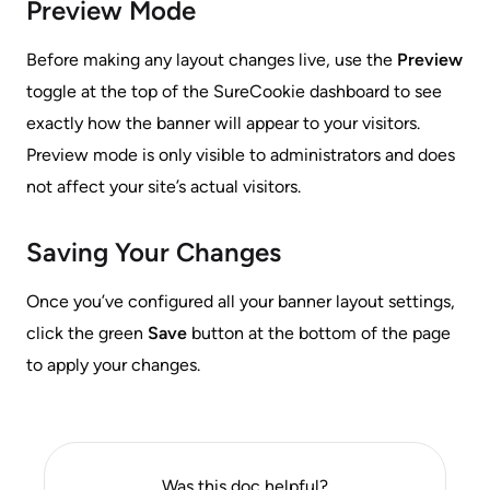
Preview Mode
Before making any layout changes live, use the
Preview
toggle at the top of the SureCookie dashboard to see
exactly how the banner will appear to your visitors.
Preview mode is only visible to administrators and does
not affect your site’s actual visitors.
Saving Your Changes
Once you’ve configured all your banner layout settings,
click the green
Save
button at the bottom of the page
to apply your changes.
Was this doc helpful?