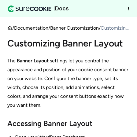
Docs
|
/
Documentation
/
Banner Customization
/
Customizing
Banner
Customizing Banner Layout
Layout
The
Banner Layout
settings let you control the
appearance and position of your cookie consent banner
on your website. Configure the banner type, set its
width, choose its position, add animations, select
colors, and arrange your consent buttons exactly how
you want them.
Accessing Banner Layout