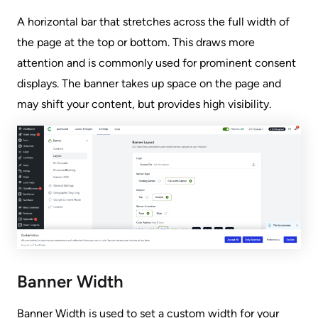
A horizontal bar that stretches across the full width of
the page at the top or bottom. This draws more
attention and is commonly used for prominent consent
displays. The banner takes up space on the page and
may shift your content, but provides high visibility.
Banner Width
Banner Width is used to set a custom width for your