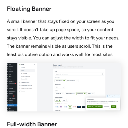
Floating Banner
A small banner that stays fixed on your screen as you
scroll. It doesn’t take up page space, so your content
stays visible. You can adjust the width to fit your needs.
The banner remains visible as users scroll. This is the
least disruptive option and works well for most sites.
Full-width Banner