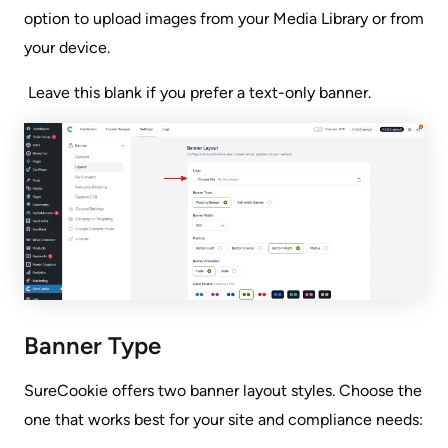
option to upload images from your Media Library or from
your device.
Leave this blank if you prefer a text-only banner.
Banner Type
SureCookie offers two banner layout styles. Choose the
one that works best for your site and compliance needs: