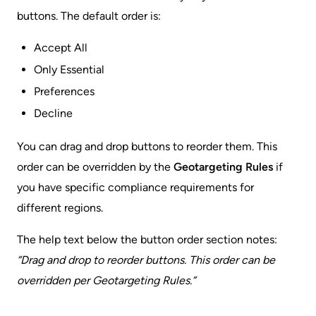
buttons. The default order is:
Accept All
Only Essential
Preferences
Decline
You can drag and drop buttons to reorder them. This
order can be overridden by the
Geotargeting Rules
if
you have specific compliance requirements for
different regions.
The help text below the button order section notes:
“Drag and drop to reorder buttons. This order can be
overridden per Geotargeting Rules.”