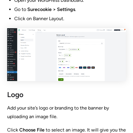
Open your WordPress Dashboard.
Go to
Surecookie > Settings
.
Click on Banner Layout.
Logo
Add your site’s logo or branding to the banner by
uploading an image file.
Click
Choose File
to select an image. It will give you the