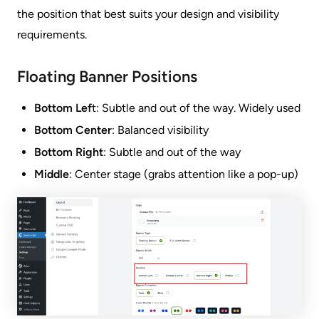
the position that best suits your design and visibility
requirements.
Floating Banner Positions
Bottom Lef
t: Subtle and out of the way. Widely used
Bottom Center
: Balanced visibility
Bottom Right
: Subtle and out of the way
Middle
: Center stage (grabs attention like a pop-up)