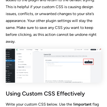
This is helpful if your custom CSS is causing design
issues, conflicts, or unwanted changes to your site’s
appearance. Your other plugin settings will stay the
same. Make sure to save any CSS you want to keep
before clicking, as this action cannot be undone right
away.
Using Custom CSS Effectively
Write your custom CSS below. Use the
!important
flag