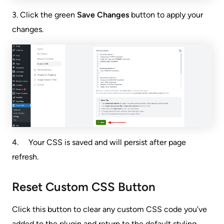
3. Click the green
Save Changes
button to apply your
changes.
4. Your CSS is saved and will persist after page
refresh.
Reset Custom CSS Button
Click this button to clear any custom CSS code you’ve
added to the plugin and return to the default styling.