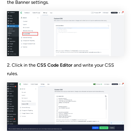
the Banner settings.
2. Click in the
CSS Code Editor
and write your CSS
rules.