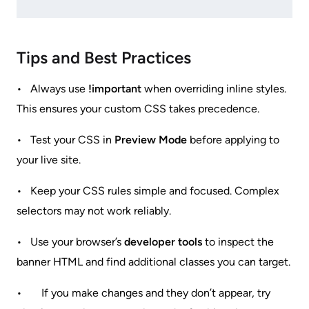
Tips and Best Practices
• Always use
!important
when overriding inline styles.
This ensures your custom CSS takes precedence.
• Test your CSS in
Preview Mode
before applying to
your live site.
• Keep your CSS rules simple and focused. Complex
selectors may not work reliably.
• Use your browser’s
developer tools
to inspect the
banner HTML and find additional classes you can target.
• If you make changes and they don’t appear, try