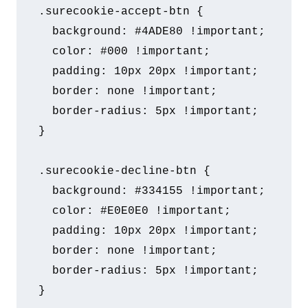
.surecookie-accept-btn {

  background: #4ADE80 !important;

  color: #000 !important;

  padding: 10px 20px !important;

  border: none !important;

  border-radius: 5px !important;

}

.surecookie-decline-btn {

  background: #334155 !important;

  color: #E0E0E0 !important;

  padding: 10px 20px !important;

  border: none !important;

  border-radius: 5px !important;

}