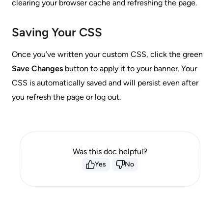
clearing your browser cache and refreshing the page.
Saving Your CSS
Once you’ve written your custom CSS, click the green
Save Changes
button to apply it to your banner. Your
CSS is automatically saved and will persist even after
you refresh the page or log out.
Was this doc helpful?
Yes
No