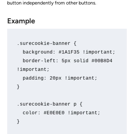
button independently from other buttons.
Example
.surecookie-banner {

  background: #1A1F35 !important;

  border-left: 5px solid #00B8D4 
!important;

  padding: 20px !important;

}

.surecookie-banner p {

  color: #E0E0E0 !important;

}
