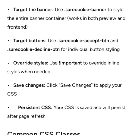
•
Target the banner:
Use
.surecookie-banner
to style
the entire banner container (works in both preview and
frontend)
•
Target buttons:
Use
.surecookie-accept-btn
and
.surecookie-decline-btn
for individual button styling
•
Override styles:
Use
!important
to override inline
styles when needed
•
Save changes:
Click “Save Changes” to apply your
CSS
•
Persistent CSS:
Your CSS is saved and will persist
after page refresh
Common CSS Classes