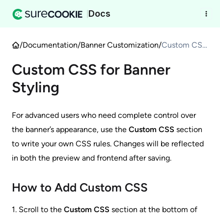
Docs
|
/
Documentation
/
Banner Customization
/
Custom CSS
for Banner
Custom CSS for Banner
Styling
Styling
For advanced users who need complete control over
the banner’s appearance, use the
Custom CSS
section
to write your own CSS rules. Changes will be reflected
in both the preview and frontend after saving.
How to Add Custom CSS
1. Scroll to the
Custom CSS
section at the bottom of