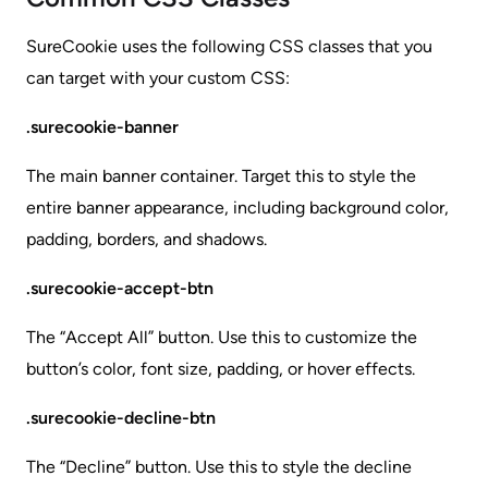
SureCookie uses the following CSS classes that you
can target with your custom CSS:
.surecookie-banner
The main banner container. Target this to style the
entire banner appearance, including background color,
padding, borders, and shadows.
.surecookie-accept-btn
The “Accept All” button. Use this to customize the
button’s color, font size, padding, or hover effects.
.surecookie-decline-btn
The “Decline” button. Use this to style the decline