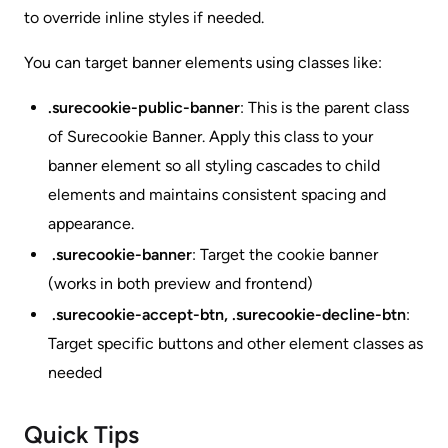
to override inline styles if needed.
You can target banner elements using classes like:
.surecookie-public-banner
: This is the parent class
of Surecookie Banner. Apply this class to your
banner element so all styling cascades to child
elements and maintains consistent spacing and
appearance.
.surecookie-banner
: Target the cookie banner
(works in both preview and frontend)
.surecookie-accept-btn, .surecookie-decline-btn
:
Target specific buttons and other element classes as
needed
Quick Tips